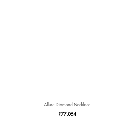
Allure Diamond Necklace
₹77,054