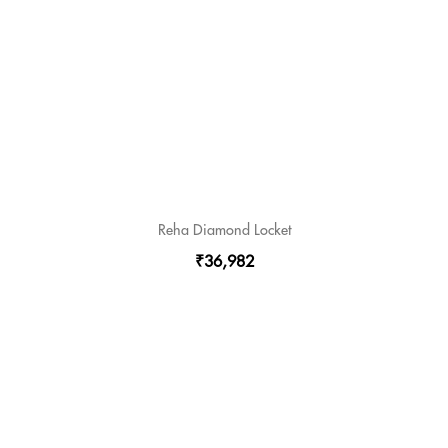
Reha Diamond Locket
₹36,982