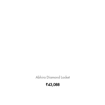
Abhira Diamond Locket
₹43,088