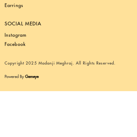
Earrings
SOCIAL MEDIA
Instagram
Facebook
Copyright 2025 Madanji Meghraj. All Rights Reserved.
Powered By
Gemeye