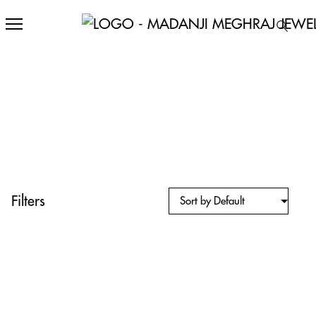
Filters