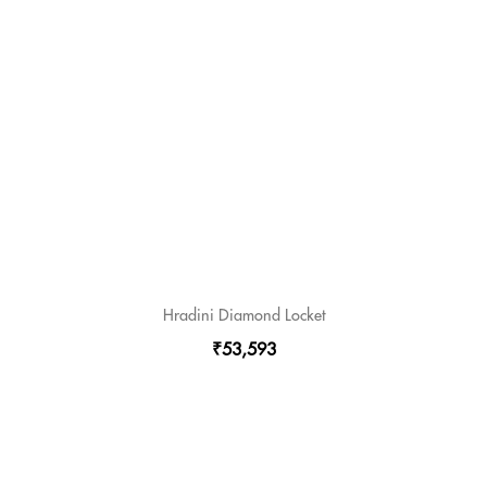
Hradini Diamond Locket
₹53,593