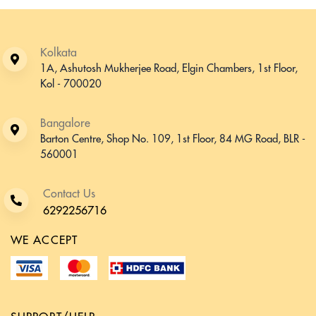
Kolkata
1A, Ashutosh Mukherjee Road, Elgin Chambers, 1st Floor,
Kol - 700020
Bangalore
Barton Centre, Shop No. 109, 1st Floor, 84 MG Road, BLR -
560001
Contact Us
6292256716
WE ACCEPT