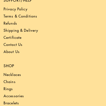
SUPPORT/HELP
Privacy Policy
Terms & Conditions
Refunds
Shipping & Delivery
Certificate
Contact Us
About Us
SHOP
Necklaces
Chains
Rings
Accessories
Bracelets