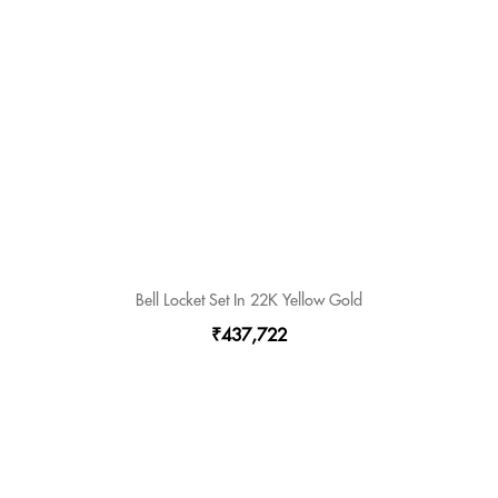
Bell Locket Set In 22K Yellow Gold
₹437,722