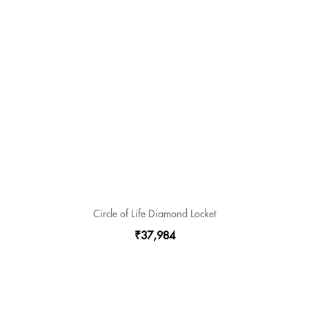
Circle of Life Diamond Locket
₹37,984