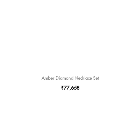
Amber Diamond Necklace Set
₹77,658