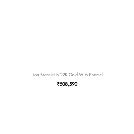
Lion Bracelet In 22K Gold With Enamel
₹508,590