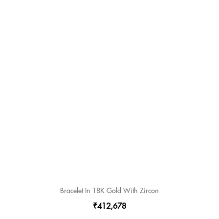
Bracelet In 18K Gold With Zircon
₹412,678