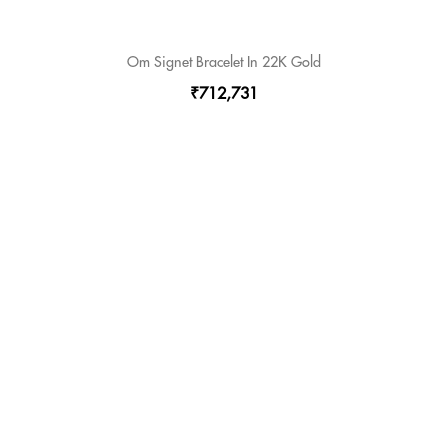
Om Signet Bracelet In 22K Gold
₹712,731