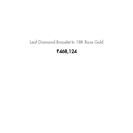
Leaf Diamond Bracelet In 18K Rose Gold
₹468,124