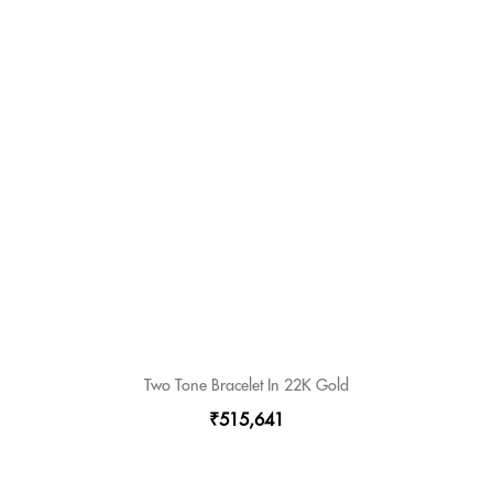
Two Tone Bracelet In 22K Gold
₹515,641