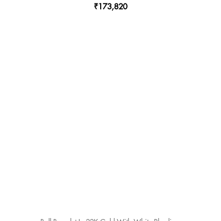
₹173,820