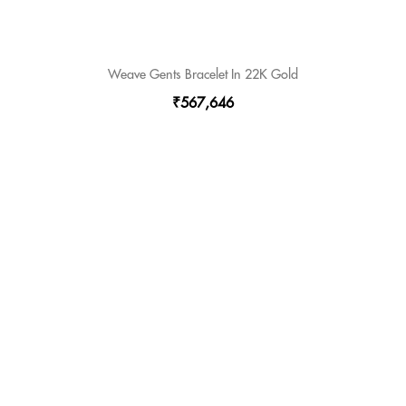
Weave Gents Bracelet In 22K Gold
₹567,646