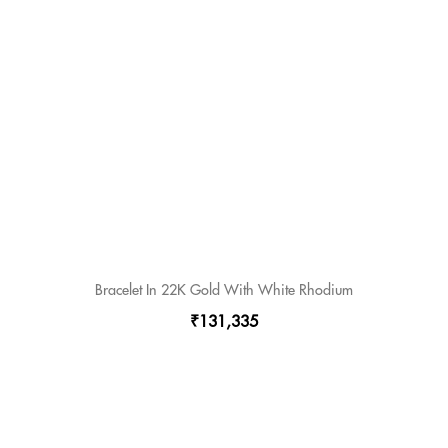
Bracelet In 22K Gold With White Rhodium
₹131,335