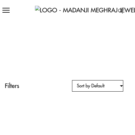
Filters