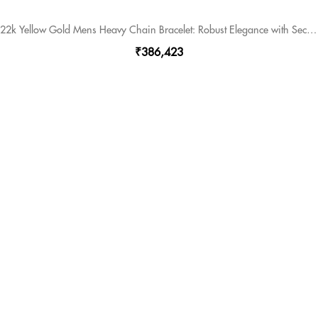
22k Yellow Gold Mens Heavy Chain Bracelet: Robust Elegance with Secure Lock.
₹386,423