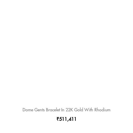
Dome Gents Bracelet In 22K Gold With Rhodium
₹511,411