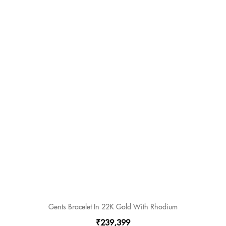
Gents Bracelet In 22K Gold With Rhodium
₹239,399