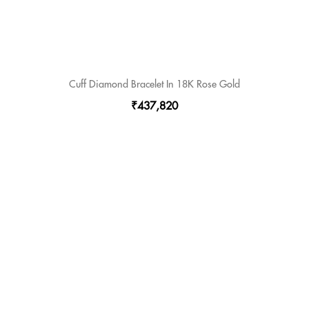
Cuff Diamond Bracelet In 18K Rose Gold
₹437,820