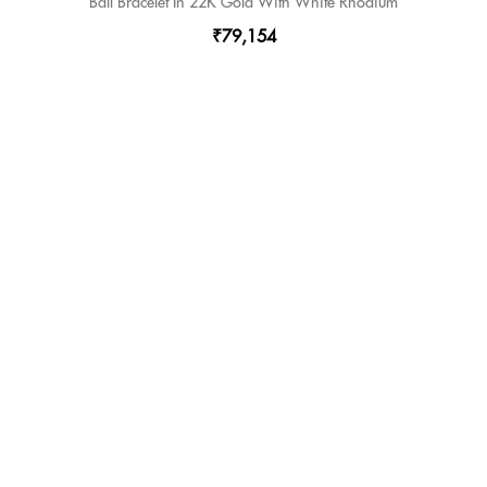
Ball Bracelet In 22K Gold With White Rhodium
₹79,154