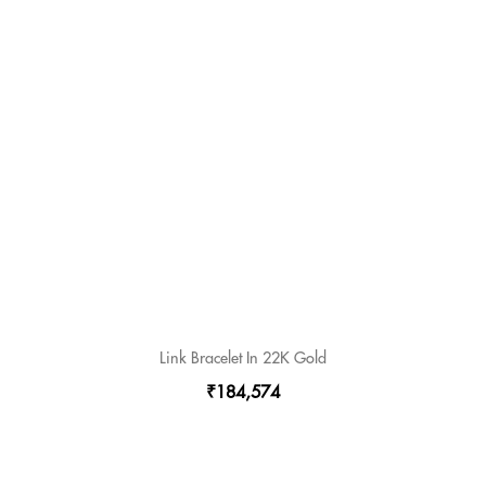
Link Bracelet In 22K Gold
₹184,574