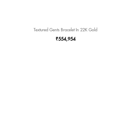
Textured Gents Bracelet In 22K Gold
₹554,954