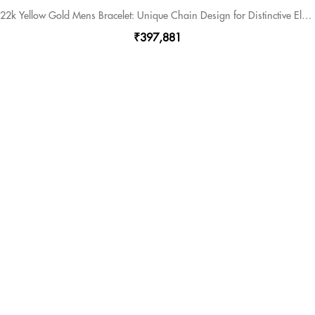
22k Yellow Gold Mens Bracelet: Unique Chain Design for Distinctive Elegance
₹397,881