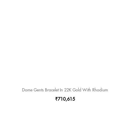
Dome Gents Bracelet In 22K Gold With Rhodium
₹710,615