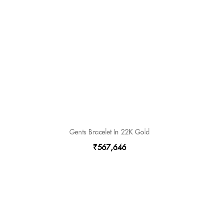
Gents Bracelet In 22K Gold
₹567,646