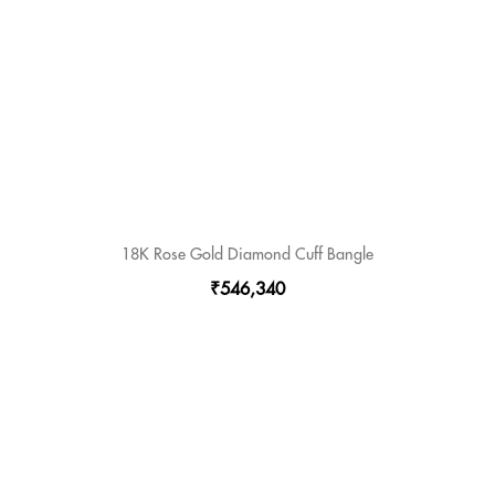
18K Rose Gold Diamond Cuff Bangle
₹546,340