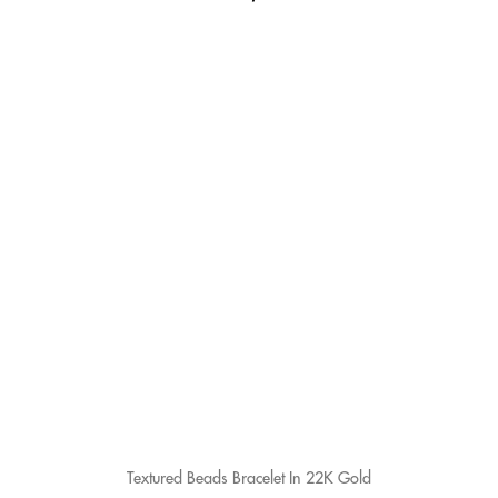
Textured Beads Bracelet In 22K Gold