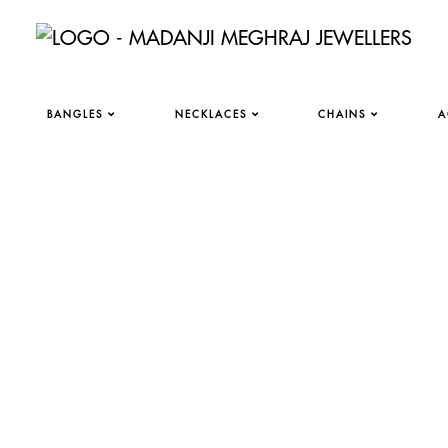
BANGLES
NECKLACES
CHAINS
A