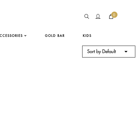
0
CCESSORIES
GOLD BAR
KIDS