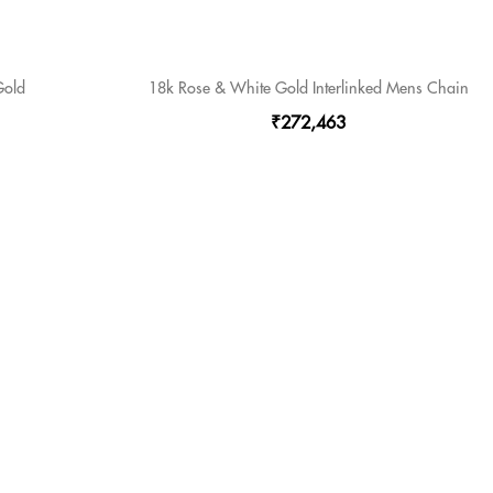
Gold
18k Rose & White Gold Interlinked Mens Chain
₹272,463