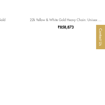
Gold
22k Yellow & White Gold Heavy Chain: Unisex Elegance Meets Contemporary Style
₹858,873
Contact Us