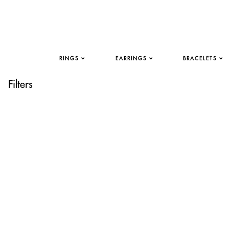
RINGS
EARRINGS
BRACELETS
Filters