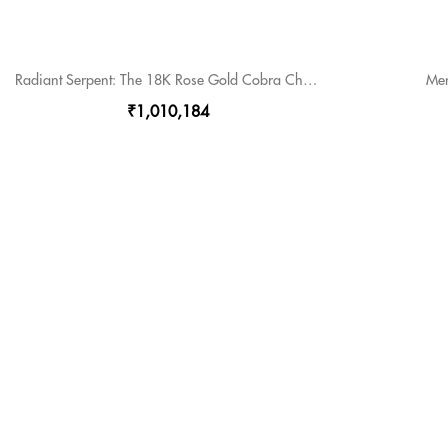
Radiant Serpent: The 18K Rose Gold Cobra Chain
Men
₹1,010,184