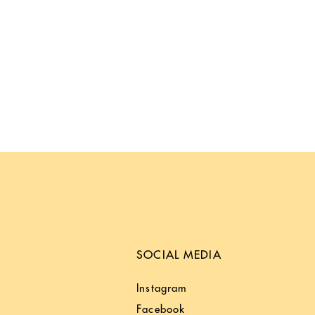
SOCIAL MEDIA
Instagram
Facebook