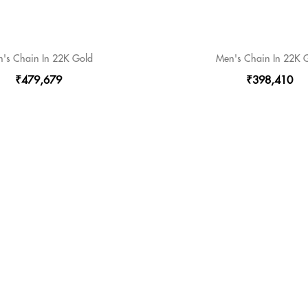
's Chain In 22K Gold
Men's Chain In 22K 
₹479,679
₹398,410