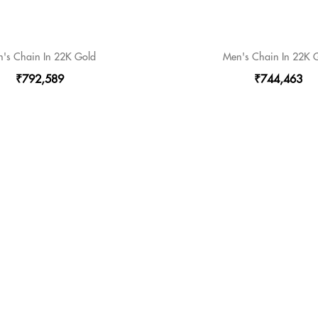
's Chain In 22K Gold
Men's Chain In 22K 
₹792,589
₹744,463