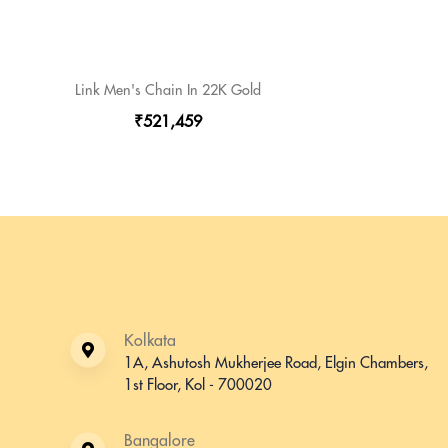
Link Men's Chain In 22K Gold
₹521,459
Kolkata
1A, Ashutosh Mukherjee Road, Elgin Chambers,
1st Floor, Kol - 700020
Bangalore