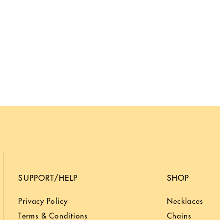
SUPPORT/HELP
SHOP
Privacy Policy
Necklaces
Terms & Conditions
Chains