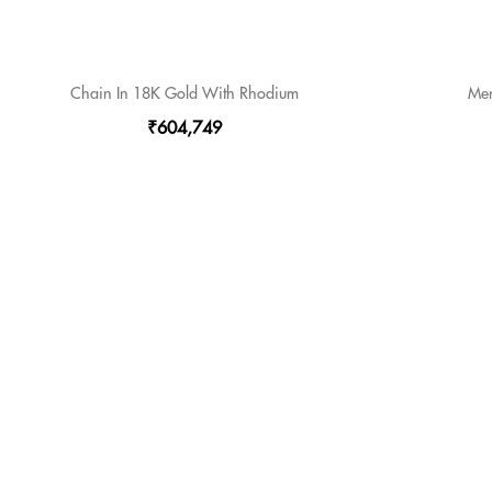
Chain In 18K Gold With Rhodium
Men
₹604,749